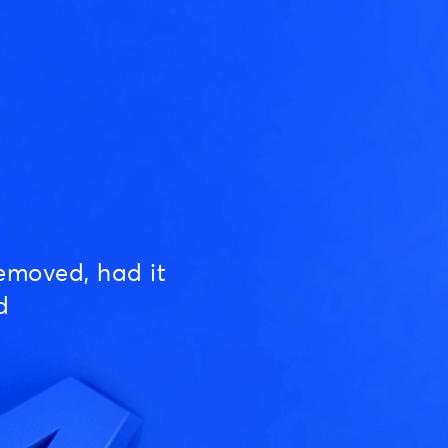
emoved, had it
d