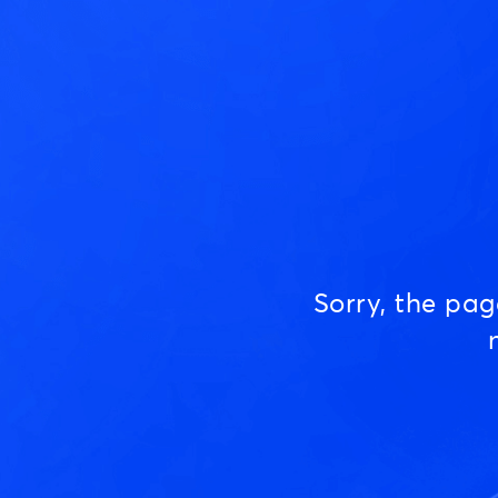
Sorry, the pa