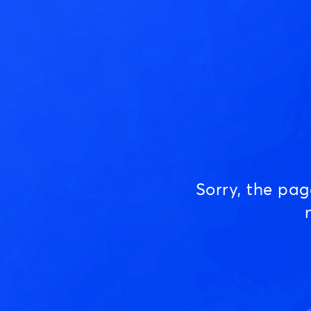
Sorry, the pa