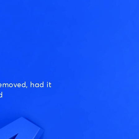
emoved, had it
d