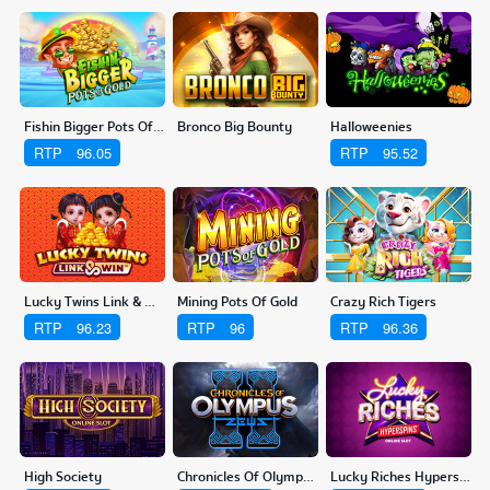
Fishin Bigger Pots Of Gold™
Bronco Big Bounty
Halloweenies
RTP
96.05
RTP
95.52
Lucky Twins Link & Win™
Mining Pots Of Gold
Crazy Rich Tigers
RTP
96.23
RTP
96
RTP
96.36
High Society
Chronicles Of Olympus II - Zeus
Lucky Riches Hyperspins