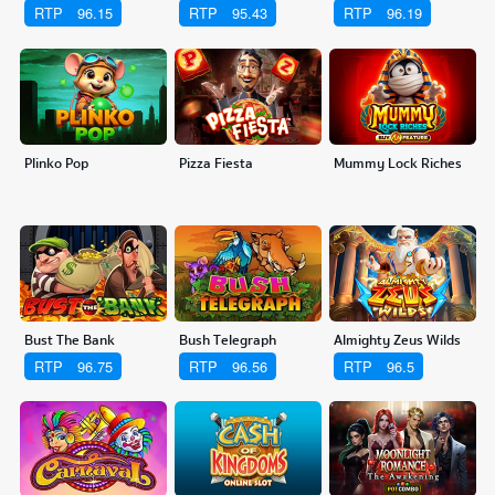
RTP
96.15
RTP
95.43
RTP
96.19
Plinko Pop
Pizza Fiesta
Mummy Lock Riches
Bust The Bank
Bush Telegraph
Almighty Zeus Wilds
RTP
96.75
RTP
96.56
RTP
96.5