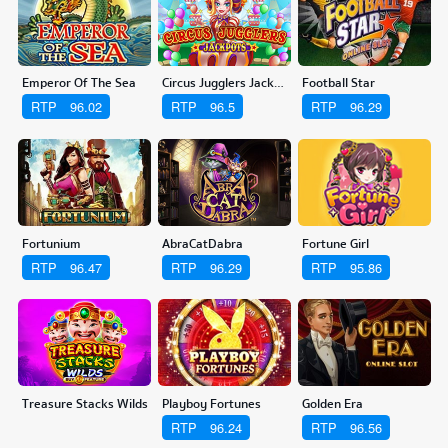
Emperor Of The Sea
Circus Jugglers Jackpots
Football Star
RTP
96.02
RTP
96.5
RTP
96.29
Fortunium
AbraCatDabra
Fortune Girl
RTP
96.47
RTP
96.29
RTP
95.86
Treasure Stacks Wilds
Playboy Fortunes
Golden Era
RTP
96.24
RTP
96.56