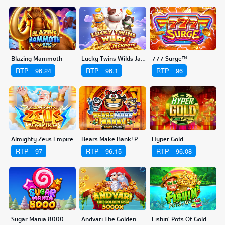
Blazing Mammoth
Lucky Twins Wilds Jackpots
777 Surge™
RTP
96.24
RTP
96.1
RTP
96
Almighty Zeus Empire
Bears Make Bank! Power Combo
Hyper Gold
RTP
97
RTP
96.15
RTP
96.08
Sugar Mania 8000
Andvari The Golden Fish
Fishin' Pots Of Gold