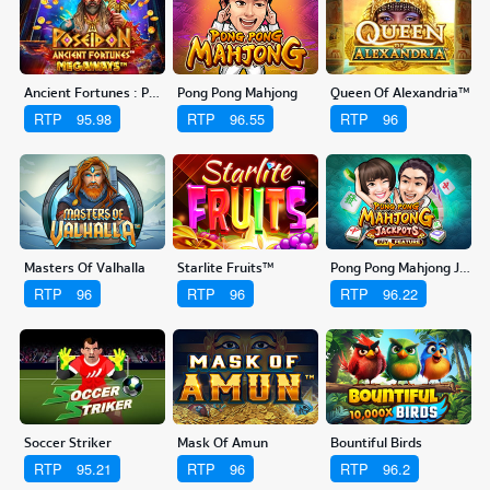
Ancient Fortunes : Poseidon Megaways
Queen Of Alexandria™
Pong Pong Mahjong
RTP
95.98
RTP
96
RTP
96.55
Masters Of Valhalla
Starlite Fruits™
Pong Pong Mahjong Jackpots
RTP
96
RTP
96
RTP
96.22
Soccer Striker
Mask Of Amun
Bountiful Birds
RTP
95.21
RTP
96
RTP
96.2