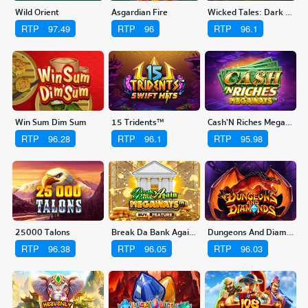
Wild Orient
Asgardian Fire
Wicked Tales: Dark Red
RTP
97.49
RTP
96
RTP
96.1
Win Sum Dim Sum
15 Tridents™
Cash'N Riches Megaways™
RTP
96.28
RTP
96.1
RTP
95.98
25000 Talons
Break Da Bank Again™ MEGAWAYS™
Dungeons And Diamonds™
RTP
96.38
RTP
96.05
RTP
96.03