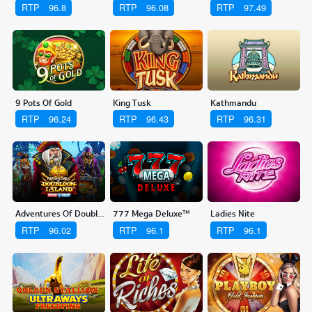
RTP
96.8
RTP
96.08
RTP
97.49
9 Pots Of Gold
King Tusk
Kathmandu
RTP
96.24
RTP
96.43
RTP
96.31
Adventures Of Doubloon Island
777 Mega Deluxe™
Ladies Nite
RTP
96.02
RTP
96.1
RTP
96.1