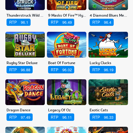
Thunderstruck Wild Lightning
9 Masks Of Fire™ HyperSpins™
4 Diamond Blues Megaways™
RTP
96.1
RTP
96.49
RTP
96.4
Rugby Star Deluxe
Boat Of Fortune
Lucky Clucks
RTP
96.88
RTP
96.02
RTP
96.19
Dragon Dance
Legacy Of Oz
Exotic Cats
RTP
97.49
RTP
96.11
RTP
96.33