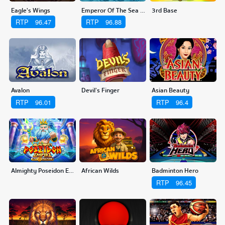
Eagle's Wings
Emperor Of The Sea Deluxe
3rd Base
RTP
96.47
RTP
96.88
Avalon
Devil’s Finger
Asian Beauty
RTP
96.01
RTP
96.4
Almighty Poseidon Empire
African Wilds
Badminton Hero
RTP
96.45