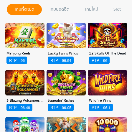
เกมทั้งหมด
เกมยอดฮิต
เกมใหม่
slot
Mahjong Reels
Lucky Twins Wilds
12 Skulls Of The Dead
RTP
96
RTP
96.54
RTP
96
3 Blazing Volcanoes Power Combo
Squealin' Riches
Wildfire Wins
RTP
96.49
RTP
96.05
RTP
96.1