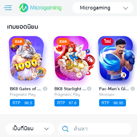
Microgaming
เกมยอดนิยม
ฮอต
ฮอต
ใหม่
BK8 Gates of Olympus 1000
BK8 Starlight Princess
Pac-Man's Glory
Pragmatic Play
Pragmatic Play
Nextspin
RTP
96.5
RTP
97.6
RTP
96.95
เป็นที่นิยม