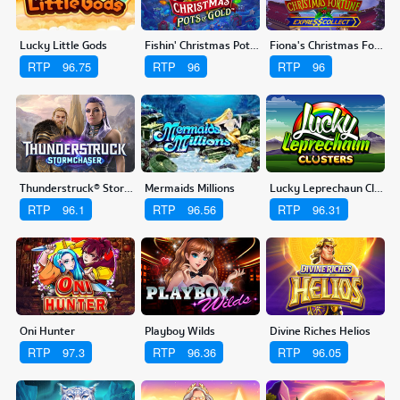
Lucky Little Gods
Fishin' Christmas Pots Of Gold
Fiona's Christmas Fortune
RTP
96.75
RTP
96
RTP
96
Thunderstruck® Stormchaser
Mermaids Millions
Lucky Leprechaun Clusters
RTP
96.1
RTP
96.56
RTP
96.31
Oni Hunter
Playboy Wilds
Divine Riches Helios
RTP
97.3
RTP
96.36
RTP
96.05