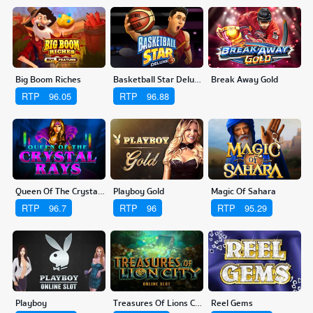
Big Boom Riches
Basketball Star Deluxe
Break Away Gold
RTP
96.05
RTP
96.88
Queen Of The Crystal Rays
Playboy Gold
Magic Of Sahara
RTP
96.7
RTP
96
RTP
95.29
Playboy
Treasures Of Lions City
Reel Gems