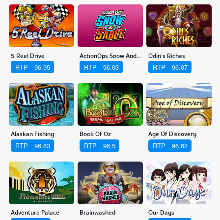
5 Reel Drive
ActionOps Snow And Sable
Odin’s Riches
RTP
96.95
RTP
96.03
RTP
96.07
Alaskan Fishing
Book Of Oz
Age Of Discovery
RTP
96.63
RTP
96.5
RTP
96.62
Adventure Palace
Brainwashed
Our Days