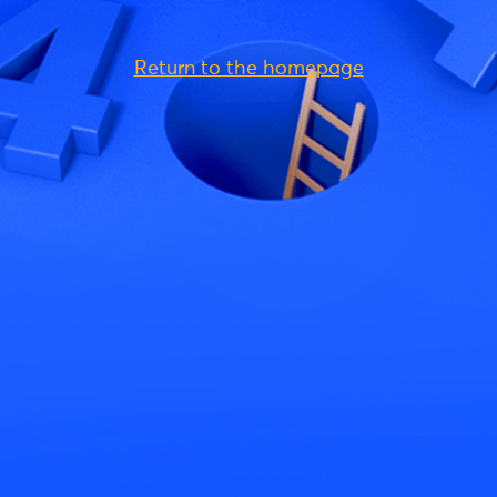
Return to the homepage