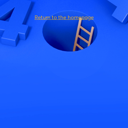
Return to the homepage