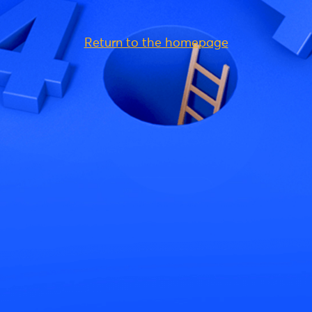
Return to the homepage