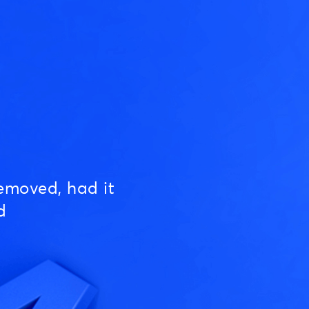
emoved, had it
d