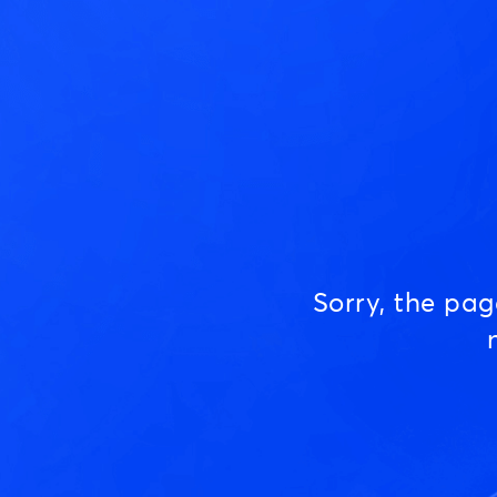
Sorry, the pa