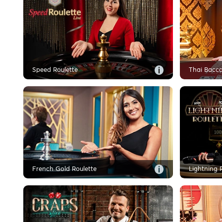
AE Casino / Baccarat
*h*i*6
Playtech / Roulette
q*i***
Pragmatic Play / Blackjack
*a**e*
Speed Roulette
Thai Bacc
WM Casino / Baccarat
a*e*q*
Pragmatic Play / Blackjack
*o***i
Dream Gaming / Roulette
***k*a
Playtech / Roulette
**u*c*
Big Gaming / Roulette
r*m*n
French Gold Roulette
Lightning 
SA Gaming / Sic Bo
*i*e**
Dream Gaming / Roulette
s**ra