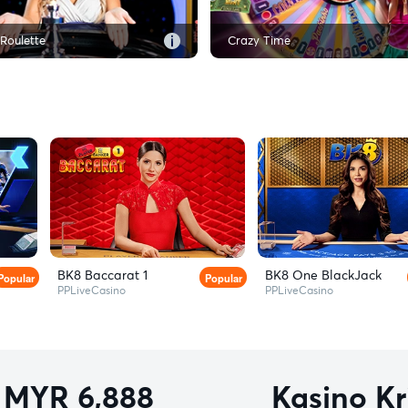
323,965.00
3
Roulette
Crazy Time
7,654.00
*e*
115,139.00
z**
82,539.00
*u
249,139.00
*7
148,443.00
**0
128,149.00
r*i*s*
BK8 One BlackJack
BK8 Roulette
Popular
Popular
PPLiveCasino
PPLiveCasino
241,337.00
u*a*
211,874.00
k*
MYR 6,888
Kasino Kr
384,916.00
*e*