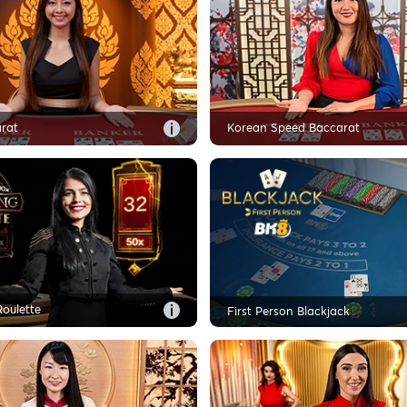
246,781.00
*n
486,471.00
*8*o
80,010.00
e*f*n*8*
arat
Korean Speed Baccarat
296,858.00
***r*z
324,432.00
**a*a*
439,240.00
*5*
257,000.00
l*p**l*s
446,963.00
*o*
Roulette
First Person Blackjack
348,783.00
p**o*z**8
7,528.00
*er*ak