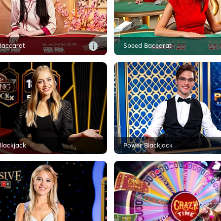
529,544.00
4**
241,433.00
*n*0**
Baccarat
Speed Baccarat
36,538.00
*o*7*4*
203,052.00
o*i**2*
530,739.00
*a*
265,699.00
n*1*3
Blackjack
Power Blackjack
519,251.00
**n*z
73,532.00
l*c*
148,104.00
*in