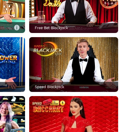
Free Bet Blackjack
Speed Blackjack