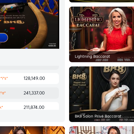
115,139.00
z**
82,539.00
*u
249,139.00
*7
148,443.00
**0
Lightning Baccarat
128,149.00
r*i*s*
241,337.00
u*a*
211,874.00
k*
384,916.00
*e*
BK8 Salon Privé Baccarat
188,268.00
*u*h