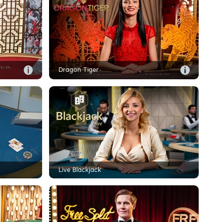
Dragon Tiger
Live Blackjack