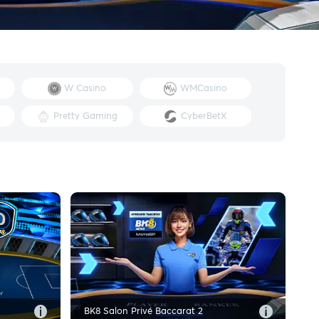
W Casino
WMCasino
Pretty Gaming
CyberBetX
BK8 Salon Privé Baccarat 2