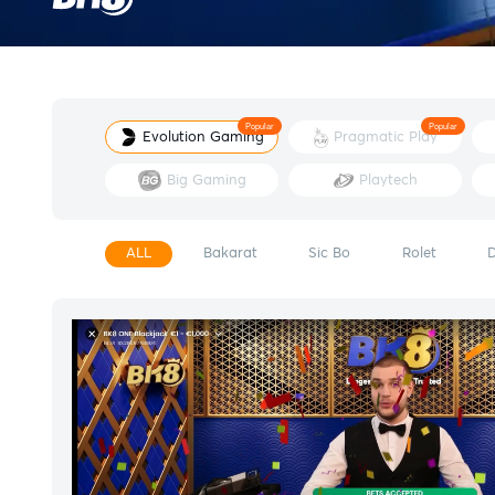
Pragmatic Play / Blackjack
s*f*a*
Popular
Popular
Evolution Gaming
Pragmatic Play
Big Gaming / Roulette
**a*z
Big Gaming
Playtech
AE Casino / Baccarat
p**nj*
ALL
Bakarat
Sic Bo
Rolet
WM Casino / Baccarat
m**l*v
SA Gaming / Sic Bo
*m*8*
WM Casino / Baccarat
a**ex
WM Casino / Baccarat
*h**n*
Pragmatic Play / Blackjack
*h*s*i