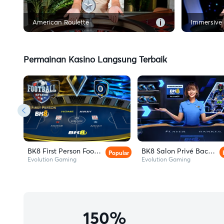
WM Casino / Baccarat
*h**n*
American Roulette
Immersive 
Pragmatic Play / Blackjack
*h*s*i
Big Gaming / Roulette
**i*n*
Permainan Kasino Langsung Terbaik
SA Gaming / Sic Bo
*i*k*e
AE Casino / Baccarat
*i*g*9
Evolution Gaming / Baccarat
*i*a*a
WM Casino / Baccarat
s*a*l*
BK8 Salon Privé Baccarat 2
BK8 Baccarat 1
opular
Popular
Evolution Gaming
PPLiveCasino
Pragmatic Play / Blackjack
s*a**
WM Casino / Baccarat
z***x*
150%
Pragmatic Play / Blackjack
p*d*d