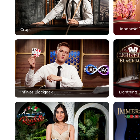
SA Gaming / Sic Bo
*a*a*
Playtech / Roulette
s*a*m
Japanese 
Craps
Playtech / Roulette
*a***o
Pragmatic Play / Blackjack
s*f*a*
Big Gaming / Roulette
**a*z
AE Casino / Baccarat
p**nj*
Infinite Blackjack
Lightning 
WM Casino / Baccarat
m**l*v
SA Gaming / Sic Bo
*m*8*
WM Casino / Baccarat
a**ex