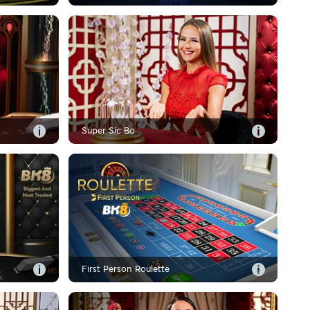
Super Sic Bo
First Person Roulette