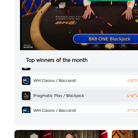
Big Gaming / Roulette
**i*n*
SA Gaming / Sic Bo
*i*k*e
AE Casino / Baccarat
*i*g*9
Evolution Gaming / Baccarat
*i*a*a
Top winners of the month
WM Casino / Baccarat
s*a*l*
Pragmatic Play / Blackjack
s*a**
WM Casino / Baccarat
z***x*
Pragmatic Play / Blackjack
p*d*d
Dream Gaming / Roulette
*i**y*