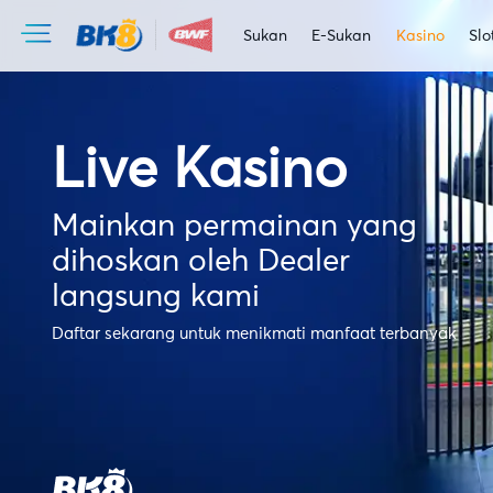
Sukan
E-Sukan
Kasino
Slo
Live Kasino
Mainkan permainan yang
dihoskan oleh Dealer
langsung kami
Daftar sekarang untuk menikmati manfaat terbanyak