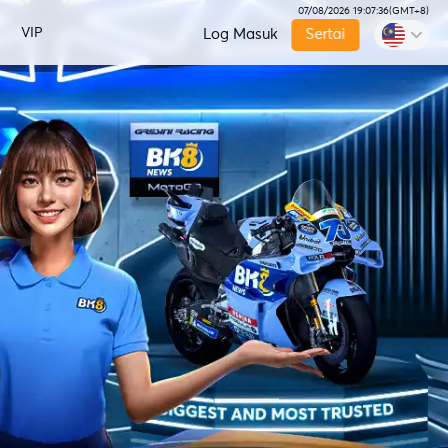
07/08/2026 19:07:38
(
GMT+8
)
VIP
Log Masuk
Sertai