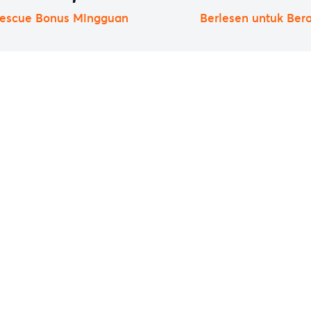
escue Bonus Mingguan
Berlesen untuk Bero
188,268.00
*u*h
246,781.00
*n
486,471.00
*8*o
80,010.00
e*f*n*8*
296,858.00
***r*z
324,432.00
**a*a*
439,240.00
*5*
257,000.00
l*p**l*s
446,963.00
*o*