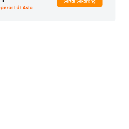
Sertai Sekarang
perasi di Asia