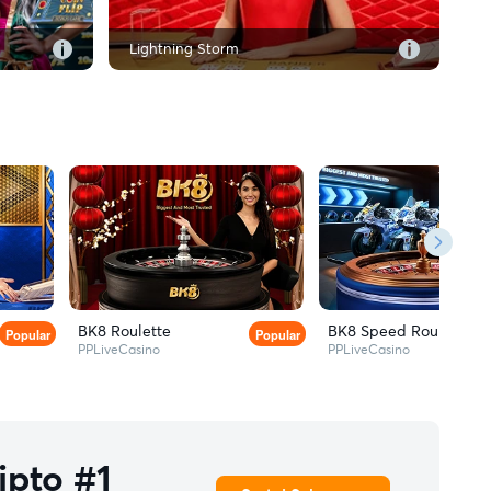
Lightning Storm
BK8 Speed Roulette
BK8 Vietnamese Speed Baccarat
Popular
Popular
PPLiveCasino
PPLiveCasino
ipto #1