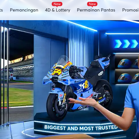
ts
Pemancingan
4D & Lottery
Permainan Pantas
Promosi