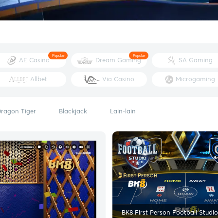
203,052.00
o*i**2*
Popular
Popular
AE Casino
Dream Gaming
SA Gaming
530,739.00
*a*
Allbet
Via Casino
Microgaming
265,699.00
n*1*3
Dragon Tiger
Blackjack
Lain-lain
519,251.00
**n*z
73,532.00
l*c*
148,104.00
*in
323,965.00
3
7,654.00
*e*
BK8 First Person Football Studio