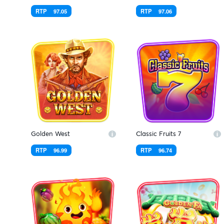
RTP
97.05
RTP
97.06
Golden West
Classic Fruits 7
RTP
96.99
RTP
96.74