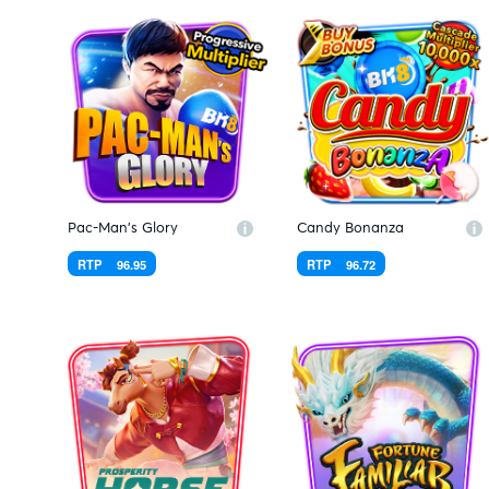
Pac-Man's Glory
Candy Bonanza
RTP
96.95
RTP
96.72