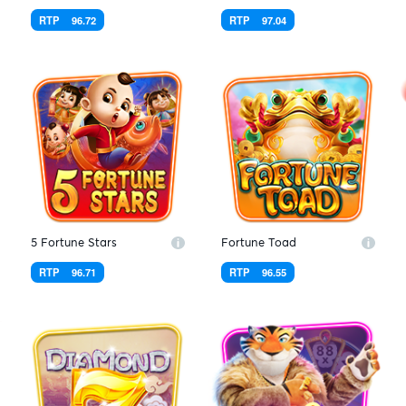
RTP
96.72
RTP
97.04
5 Fortune Stars
Fortune Toad
RTP
96.71
RTP
96.55