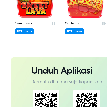
Sweet Lava
Golden Fa
RTP
96.77
RTP
96.95
Unduh Aplikasi
Bermain di mana saja kapan saja