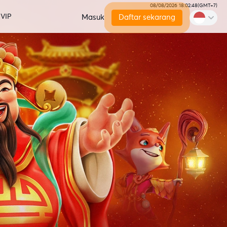
08/08/2026 18:02:50
(
GMT+7
)
VIP
Masuk
Daftar sekarang