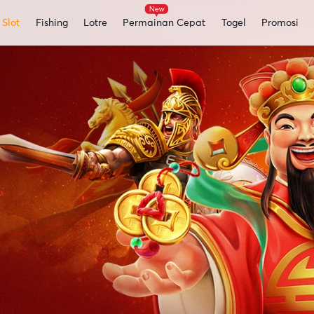
Slot
Fishing
Lotre
Permainan Cepat
Togel
Promosi