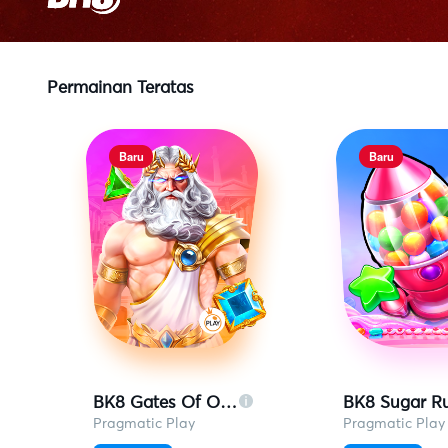
Permainan Teratas
Baru
Baru
BK8 Gates Of Olympus
BK8 Sugar R
Pragmatic Play
Pragmatic Play