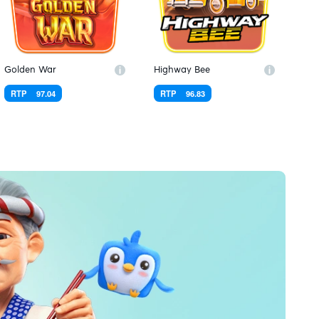
Golden War
Highway Bee
RTP
97.04
RTP
96.83