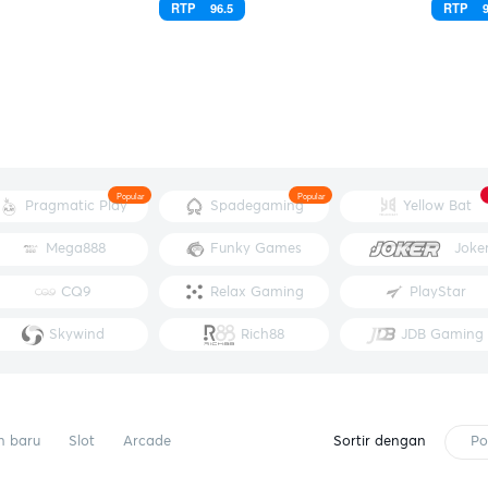
RTP
96.5
RTP
Popular
Popular
Pragmatic Play
Spadegaming
Yellow Bat
Mega888
Funky Games
Joke
CQ9
Relax Gaming
PlayStar
Skywind
Rich88
JDB Gaming
n baru
slot
arcade
Sortir dengan
Po