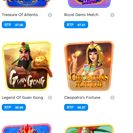
Treasure Of Atlantis
Royal Gems Match
RTP
97.06
RTP
97.01
Legend Of Guan Gong
Cleopatra's Fortune
RTP
96.99
RTP
96.97