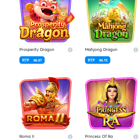
Prosperity Dragon
Mahjong Dragon
RTP
96.97
RTP
96.75
Roma II
Princess Of Ra