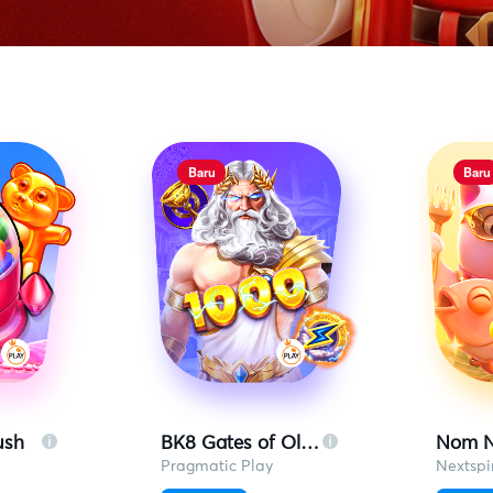
Baru
Baru
ush
BK8 Gates of Olympus 1000
Pragmatic Play
Nextspi