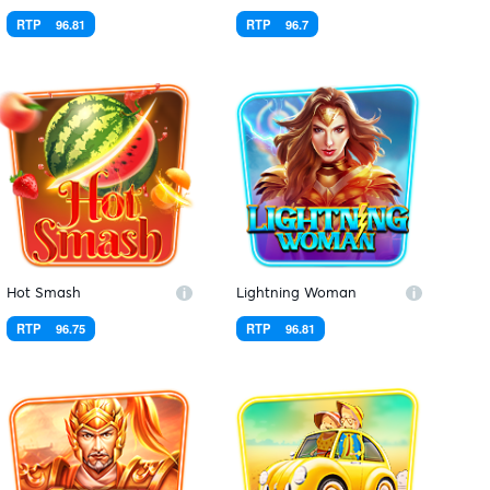
RTP
96.81
RTP
96.7
Hot Smash
Lightning Woman
RTP
96.75
RTP
96.81