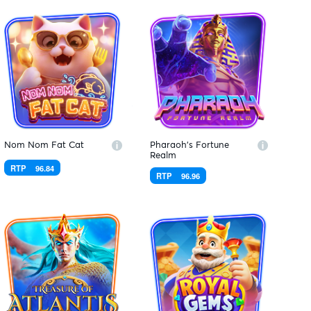
Nom Nom Fat Cat
Pharaoh's Fortune
Realm
RTP
96.84
RTP
96.96