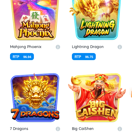
Mahjong Phoenix
Lightning Dragon
RTP
96.94
RTP
96.75
7 Dragons
Big CaiShen