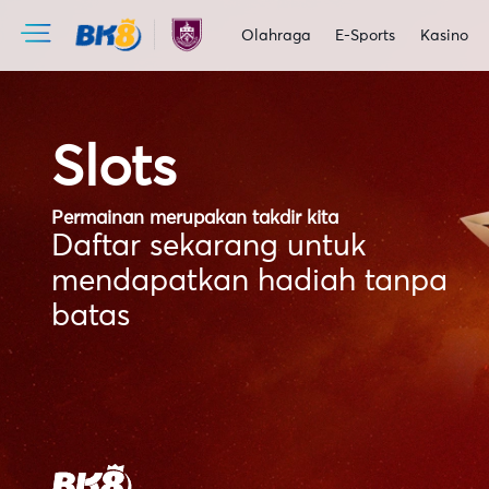
Olahraga
E-Sports
Kasino
Slots
Permainan merupakan takdir kita
Daftar sekarang untuk
mendapatkan hadiah tanpa
batas