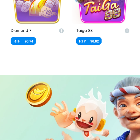
Diamond 7
Taiga 88
RTP
96.74
RTP
96.82