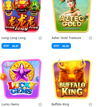
Long Long Long
Aztec Gold Treasure
RTP
96.87
RTP
96.98
Lucky Gems
Buffalo King