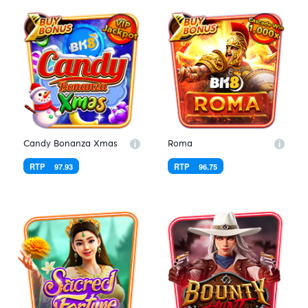
Candy Bonanza Xmas
Roma
RTP
97.93
RTP
96.75