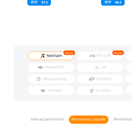
RTP
97.6
RTP
96.5
Popular
Popular
Nextspin
PG Soft
YesGetRich
Jili
Microgaming
Playtech
V-Power
Evoplay
semua permainan
permainan populer
permaina