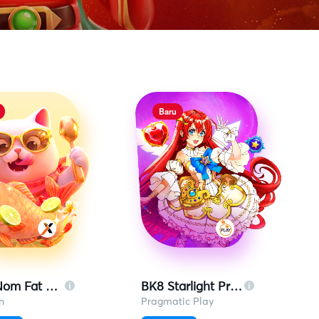
Baru
Nom Nom Fat Cat
BK8 Starlight Princess
n
Pragmatic Play