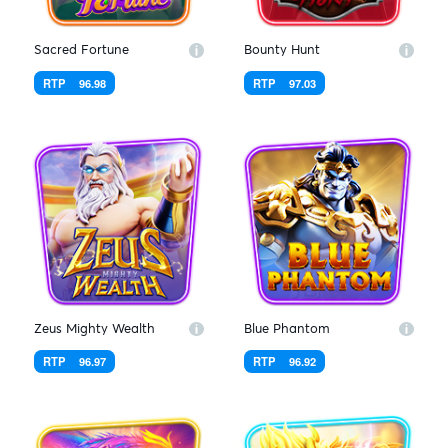
Sacred Fortune
Bounty Hunt
RTP
96.98
RTP
97.03
Zeus Mighty Wealth
Blue Phantom
RTP
96.97
RTP
96.92