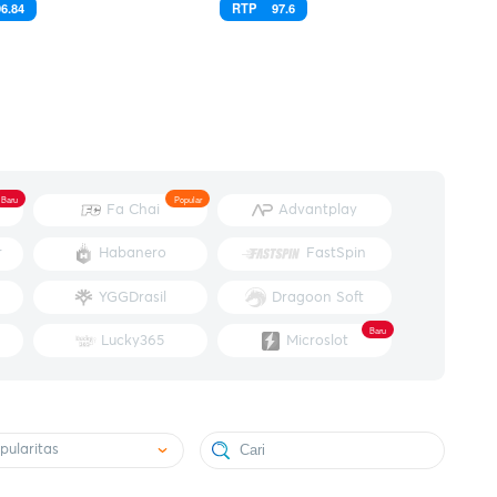
96.84
RTP
97.6
Baru
Popular
Fa Chai
Advantplay
r
Habanero
FastSpin
YGGDrasil
Dragoon Soft
Baru
Lucky365
Microslot
pularitas