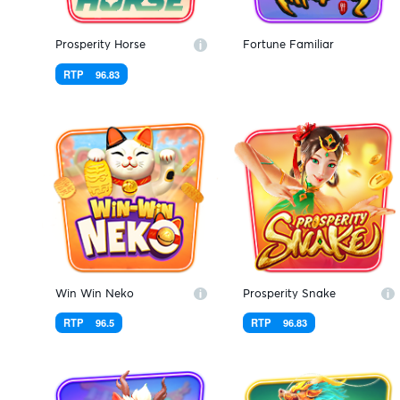
Prosperity Horse
Fortune Familiar
RTP
96.83
Win Win Neko
Prosperity Snake
RTP
96.5
RTP
96.83