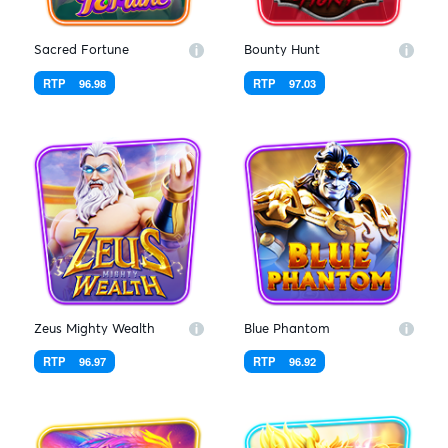
Sacred Fortune
Bounty Hunt
RTP
96.98
RTP
97.03
Zeus Mighty Wealth
Blue Phantom
RTP
96.97
RTP
96.92