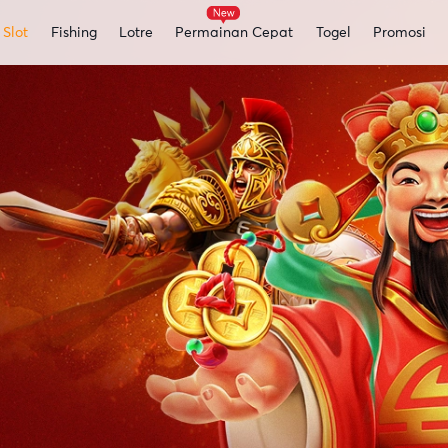
Slot
Fishing
Lotre
Permainan Cepat
Togel
Promosi