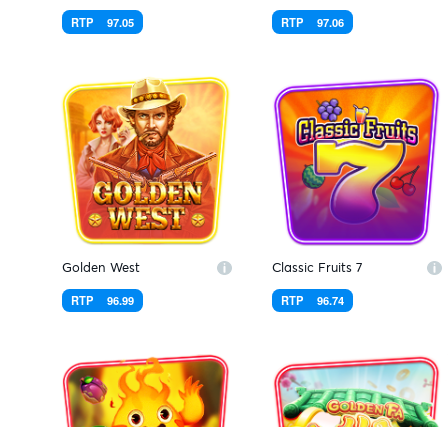
RTP
97.05
RTP
97.06
Golden West
Classic Fruits 7
RTP
96.99
RTP
96.74