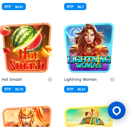
RTP
96.81
RTP
96.7
Hot Smash
Lightning Woman
RTP
96.75
RTP
96.81