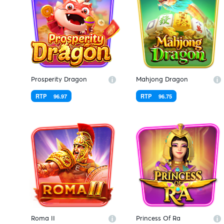
Prosperity Dragon
Mahjong Dragon
RTP
96.97
RTP
96.75
Roma II
Princess Of Ra