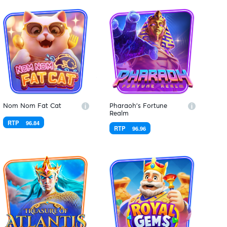
Nom Nom Fat Cat
Pharaoh's Fortune
Realm
RTP
96.84
RTP
96.96