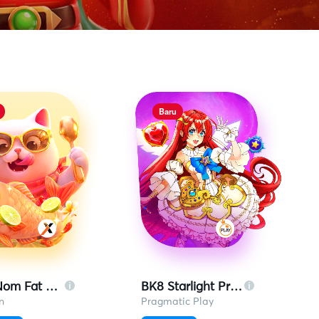
Baru
Nom Nom Fat Cat
BK8 Starlight Princess
n
Pragmatic Play