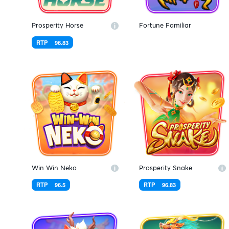
Prosperity Horse
Fortune Familiar
RTP
96.83
Win Win Neko
Prosperity Snake
RTP
96.5
RTP
96.83