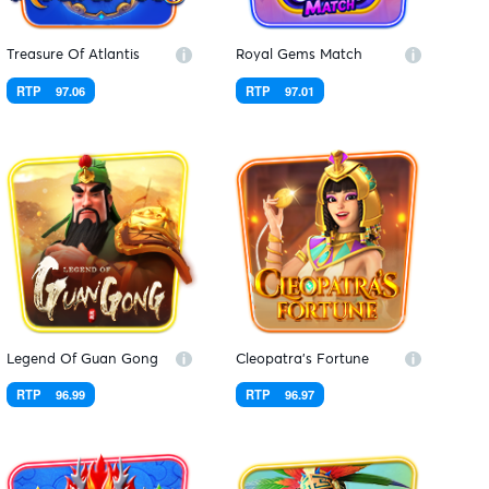
Treasure Of Atlantis
Royal Gems Match
RTP
97.06
RTP
97.01
Legend Of Guan Gong
Cleopatra's Fortune
RTP
96.99
RTP
96.97