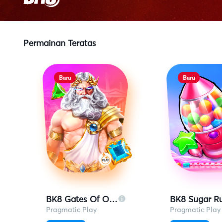
Permainan Teratas
Baru
Baru
BK8 Gates Of Olympus
BK8 Sugar R
Pragmatic Play
Pragmatic Play