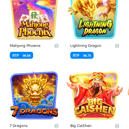
Mahjong Phoenix
Lightning Dragon
RTP
96.94
RTP
96.75
7 Dragons
Big CaiShen