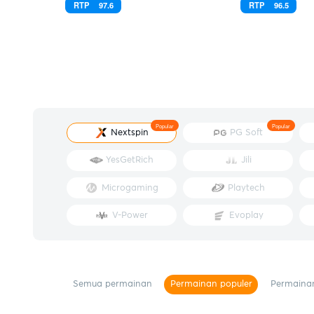
RTP
97.6
RTP
96.5
Popular
Popular
Nextspin
PG Soft
YesGetRich
Jili
Microgaming
Playtech
V-Power
Evoplay
semua permainan
permainan populer
permaina