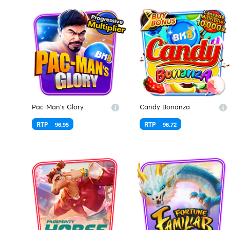
Pac-Man's Glory
Candy Bonanza
RTP
96.95
RTP
96.72