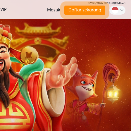
07/08/2026 01:13:52
(
GMT+7
)
VIP
Masuk
Daftar sekarang