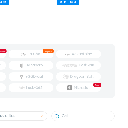
96.84
RTP
97.6
Baru
Popular
Fa Chai
Advantplay
r
Habanero
FastSpin
YGGDrasil
Dragoon Soft
Baru
Lucky365
Microslot
pularitas