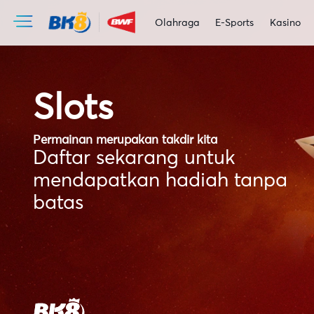
Olahraga
E-Sports
Kasino
Slots
Permainan merupakan takdir kita
Daftar sekarang untuk
mendapatkan hadiah tanpa
batas