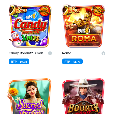
Candy Bonanza Xmas
Roma
RTP
97.93
RTP
96.75