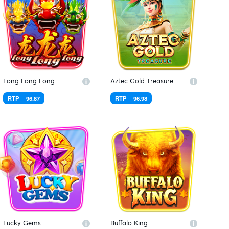
Long Long Long
Aztec Gold Treasure
RTP
96.87
RTP
96.98
Lucky Gems
Buffalo King