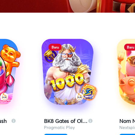
Baru
Baru
ush
BK8 Gates of Olympus 1000
Pragmatic Play
Nextspi