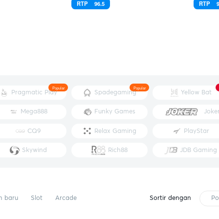
RTP
96.5
RTP
Popular
Popular
Pragmatic Play
Spadegaming
Yellow Bat
Mega888
Funky Games
Joke
CQ9
Relax Gaming
PlayStar
Skywind
Rich88
JDB Gaming
n baru
slot
arcade
Sortir dengan
Po