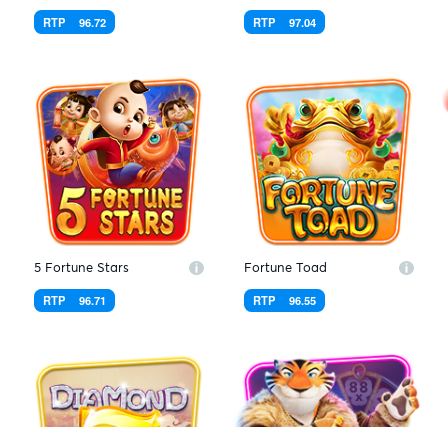
RTP
96.72
RTP
97.04
5 Fortune Stars
Fortune Toad
RTP
96.71
RTP
96.55