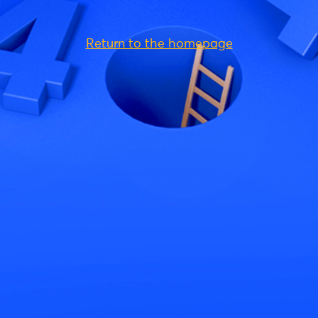
Return to the homepage