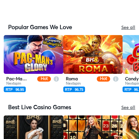
Popular Games We Love
See all
Hot
Hot
Pac-Man's Glory
Roma
Nextspin
Nextspin
Nextspi
RTP
96.95
RTP
96.75
RTP
96
Best Live Casino Games
See all