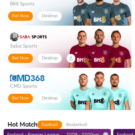
BK8 Sports
Bet Now
Desktop
Saba Sports
Bet Now
Desktop
CMD Sports
Bet Now
Desktop
Hot Match
Football
Basketball
2:00pm
England - Premier League
22/08 - 02:00pm