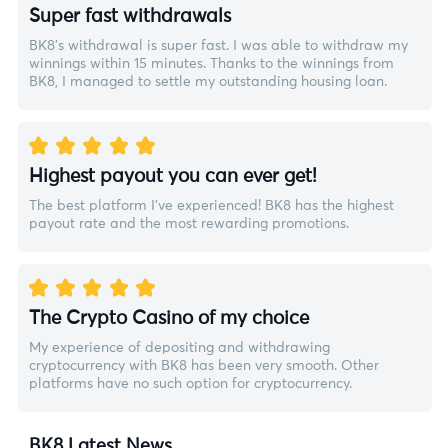
Super fast withdrawals
BK8's withdrawal is super fast. I was able to withdraw my
winnings within 15 minutes. Thanks to the winnings from
BK8, I managed to settle my outstanding housing loan.
Highest payout you can ever get!
The best platform I've experienced! BK8 has the highest
payout rate and the most rewarding promotions.
The Crypto Casino of my choice
My experience of depositing and withdrawing
cryptocurrency with BK8 has been very smooth. Other
platforms have no such option for cryptocurrency.
BK8 Latest News