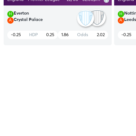
Nottingham Forest
H
Leeds
A
2.02
-0.25
HDP
0.25
1.96
Odds
1.92