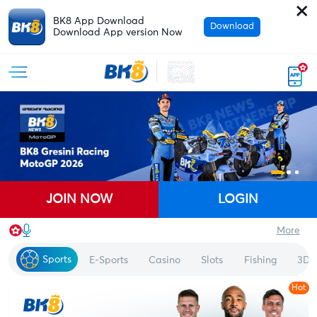
×
BK8 App Download
Download
Download App version Now
JOIN NOW
LOGIN
More
BK8 NEWS proudly continues its Official Title Sponsorship for 
Sports
E-Sports
Casino
Slots
Fishing
3D 
Hot