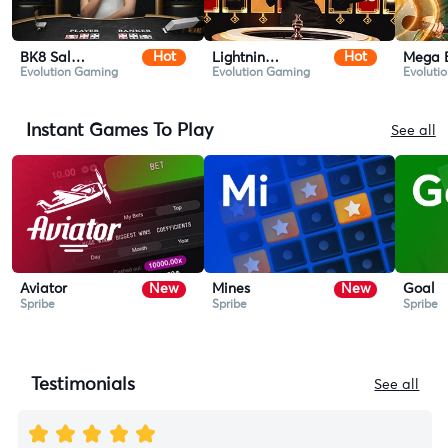
Hot
Hot
BK8 Salon Prive Baccarat
Lightning Roulette
Mega B
Evolution Gaming
Evolution Gaming
Evoluti
Instant Games To Play
See all
New
New
Aviator
Mines
Goal
Spribe
Spribe
Spribe
Testimonials
See all