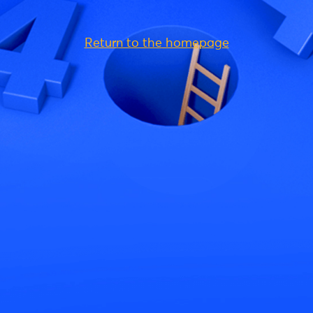
Return to the homepage