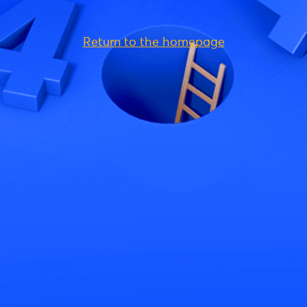
Return to the homepage