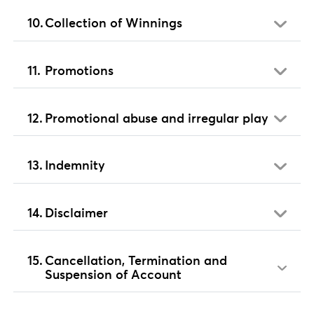
Collection of Winnings
Promotions
Promotional abuse and irregular play
Indemnity
Disclaimer
Cancellation, Termination and
Suspension of Account