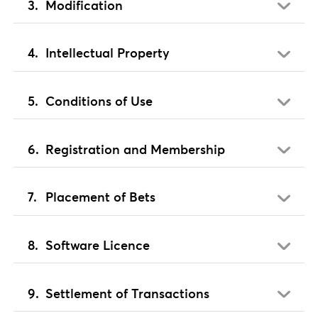
Modification
Intellectual Property
Conditions of Use
Registration and Membership
Placement of Bets
Software Licence
Settlement of Transactions