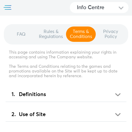
Info Centre
Rules &
Terms &
Privacy
FAQ
Regulations
Conditions
Policy
This page contains information explaining your rights in
accessing and using The Company website.
The Terms and Conditions relating to the games and
promotions available on the Site will be kept up to date
and incorporated herein by reference.
Definitions
Use of Site