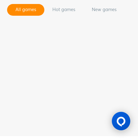
All games
Hot games
New games