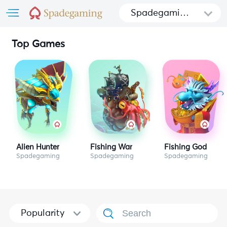
Spadegamin
g
Top Games
Alien Hunter
Fishing War
Fishing God
Spadegaming
Spadegaming
Spadegaming
Popularity