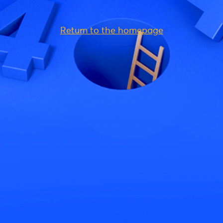
Return to the homepage