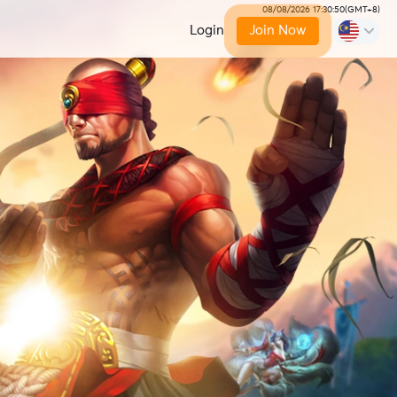
08/08/2026 17:30:52
(
GMT+8
)
Login
Join Now