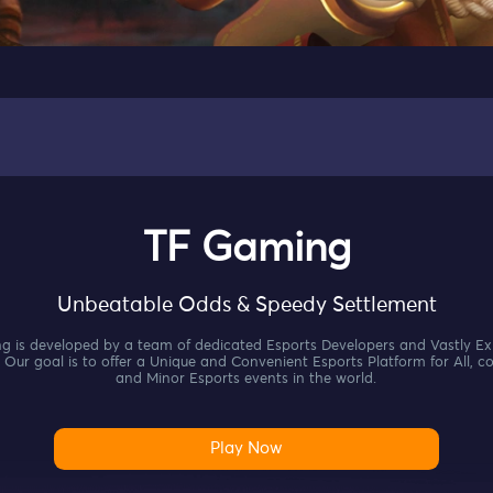
TF Gaming
Unbeatable Odds & Speedy Settlement
 is developed by a team of dedicated Esports Developers and Vastly E
Our goal is to offer a Unique and Convenient Esports Platform for All, c
and Minor Esports events in the world.
Play Now