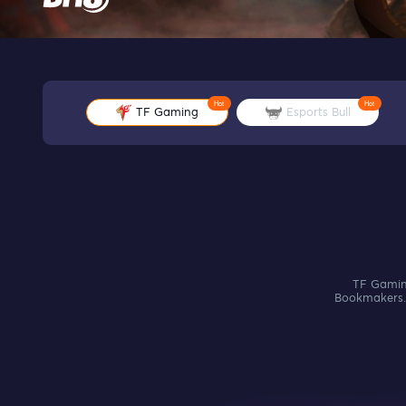
Hot
Hot
TF Gaming
Esports Bull
TF Gaming
Bookmakers. 