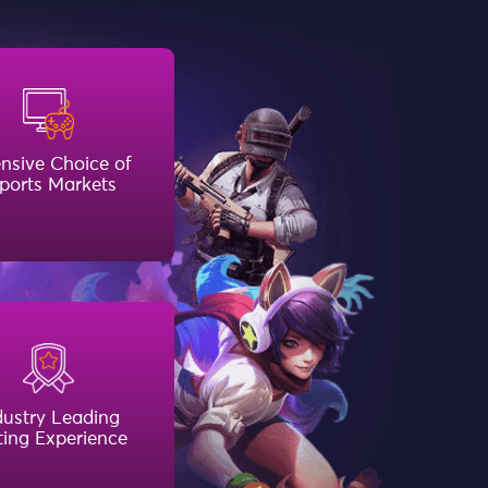
nsive Choice of
ports Markets
dustry Leading
ting Experience