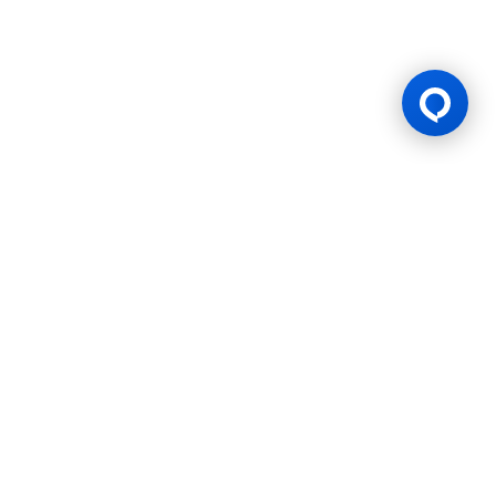
Malaysia
Certificated by