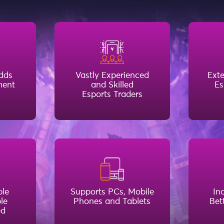
dds
Vastly Experienced
Exte
ment
and Skilled
Es
Esports Traders
ble
Supports PCs, Mobile
In
le
Phones and Tablets
Bet
ed