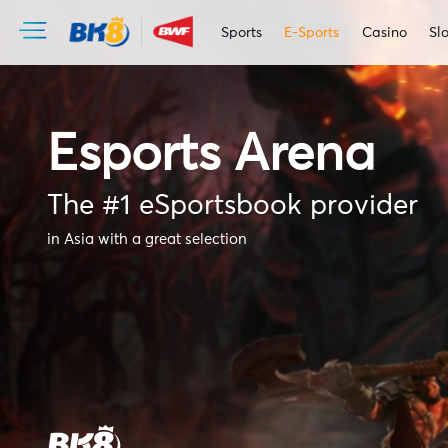
Sports
E-Sports
Casino
Slo
Esports Arena
The #1 eSportsbook provider
in Asia with a great selection