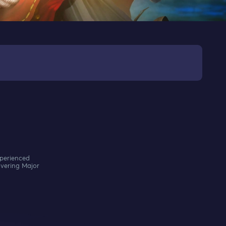
xperienced
overing Major