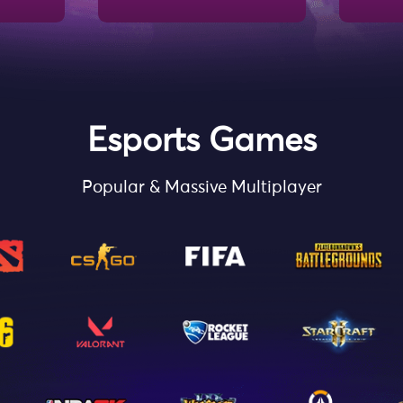
Esports Games
Popular & Massive Multiplayer