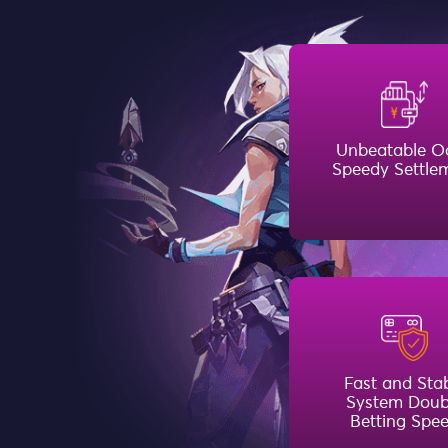
Unbeatable O
Speedy Settle
Fast and Sta
System Doub
Betting Spe