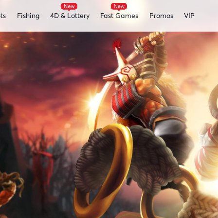
ts
Fishing
4D & Lottery
Fast Games
Promos
VIP