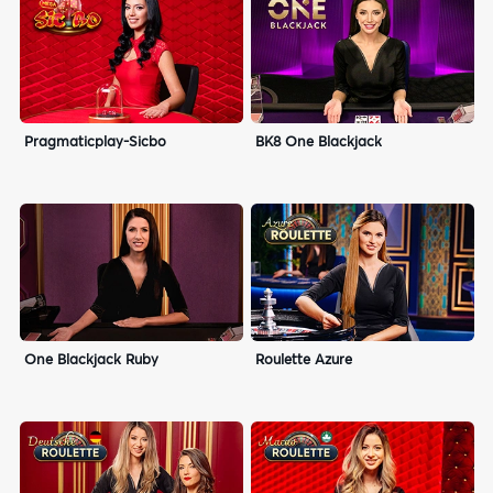
Pragmaticplay-Sicbo
BK8 One Blackjack
One Blackjack Ruby
Roulette Azure