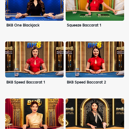
BK8 One Blackjack
Squeeze Baccarat 1
BK8 Speed Baccarat 1
BK8 Speed Baccarat 2