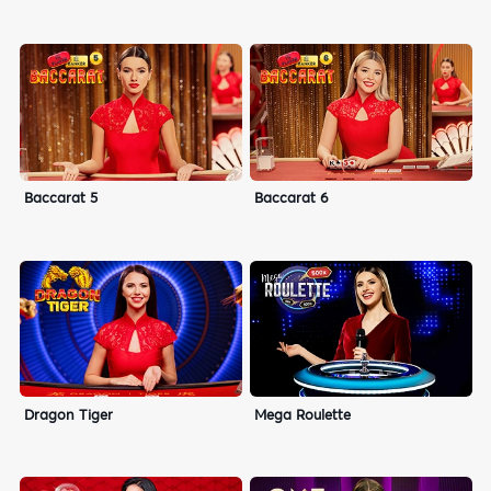
Baccarat 5
Baccarat 6
Dragon Tiger
Mega Roulette