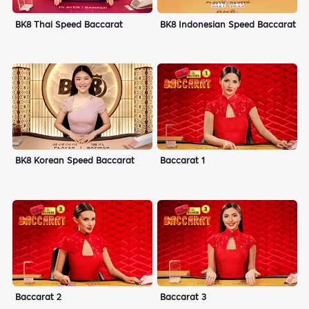
BK8 Thai Speed Baccarat
BK8 Indonesian Speed Baccarat
BK8 Korean Speed Baccarat
Baccarat 1
Baccarat 2
Baccarat 3