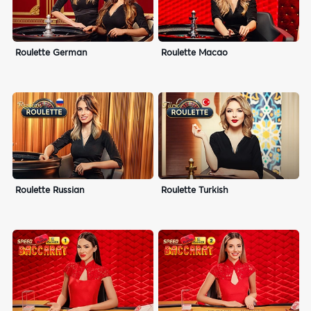
Roulette German
Roulette Macao
Roulette Russian
Roulette Turkish