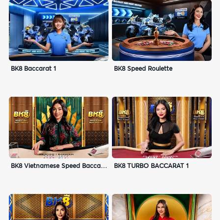
BK8 Baccarat 1
BK8 Speed Roulette
BK8 Vietnamese Speed Baccarat
BK8 TURBO BACCARAT 1