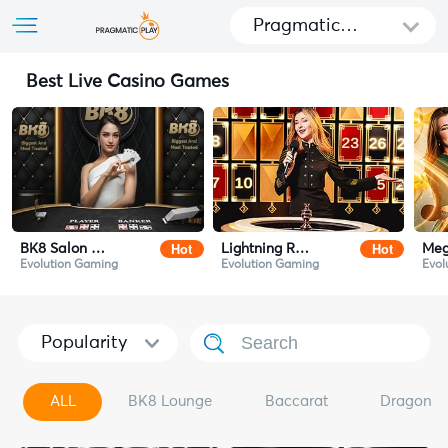
Pragmatic
Play
Best Live Casino Games
Hot
Hot
BK8 Salon Prive Baccarat
Lightning Roulette
Meg
Evolution Gaming
Evolution Gaming
Evol
Popularity
ALL
BK8 Lounge
Baccarat
Dragon T