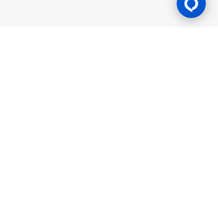
Gaming Licence
BK8 is operated by Mettlemind Tech Ltd., registration number:
15779, with registered address at Hamchako, Mutsamudu,
Autonomous Island of Anjouan, Union of Comoros. BK8 is
licensed and regulated by the Government of the Autonomous
Island of Anjouan, Union of Comoros and operates under
License No.: ALSI-202504032-FI2. BK8 has passed all regulatory
compliance and is legally authorized to conduct gaming
operations for any and all games of chance and wagering.