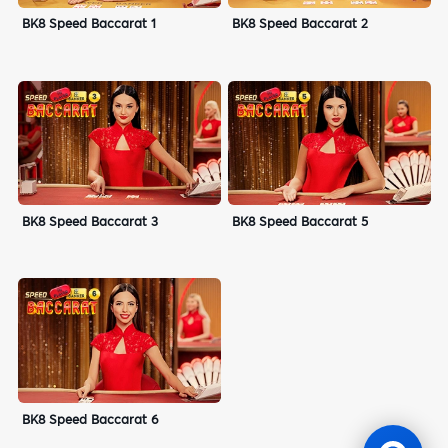
BK8 Speed Baccarat 1
BK8 Speed Baccarat 2
BK8 Speed Baccarat 3
BK8 Speed Baccarat 5
BK8 Speed Baccarat 6