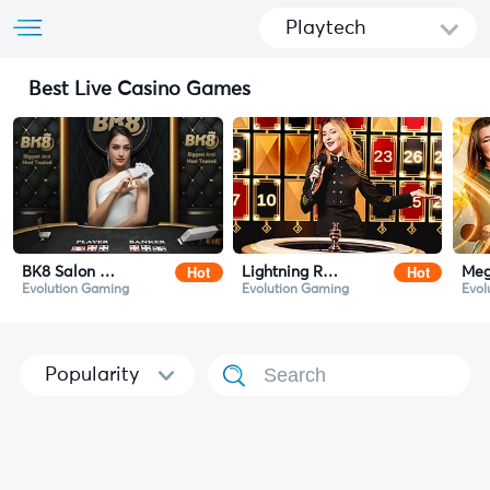
Playtech
Best Live Casino Games
Hot
Hot
BK8 Salon Prive Baccarat
Lightning Roulette
Meg
Evolution Gaming
Evolution Gaming
Evol
Popularity