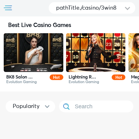
pathTitle./casino/3win8
Best Live Casino Games
Hot
Hot
BK8 Salon Prive Baccarat
Lightning Roulette
Meg
Evolution Gaming
Evolution Gaming
Evol
Popularity