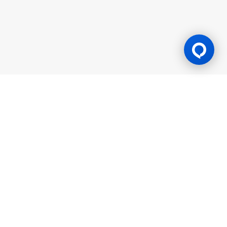
Gaming Licence
BK8 is operated by Mettlemind Tech Ltd., registration number:
15779, with registered address at Hamchako, Mutsamudu,
Autonomous Island of Anjouan, Union of Comoros. BK8 is
licensed and regulated by the Government of the Autonomous