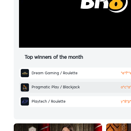
WM Casino / Baccarat
a*li*8
Playtech / Roulette
l***k*
Evolution Gaming / Baccarat
j**a**
Evolution Gaming / Baccarat
a*n***
Top winners of the month
Dream Gaming / Roulette
*e*f**
Pragmatic Play / Blackjack
o*c*a
Playtech / Roulette
y*8*p*
Pragmatic Play / Blackjack
*i**1*
Evolution Gaming / Baccarat
t**la*
Dream Gaming / Roulette
*az*ri