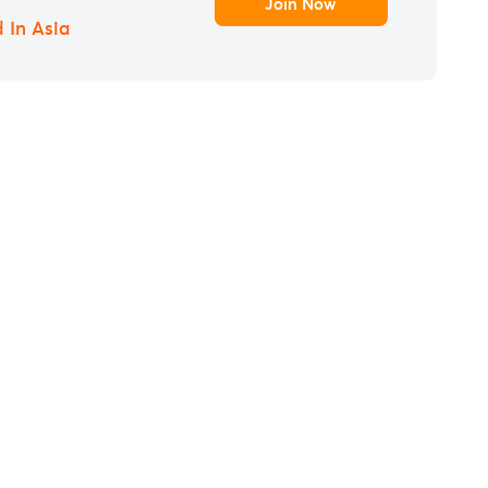
Join Now
d In Asia