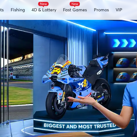
ts
Fishing
4D & Lottery
Fast Games
Promos
VIP
343,375.00
*n*
126,848.00
i*e