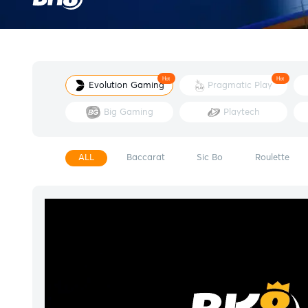
Playtech / Roulette
a**y*
Big Gaming / Roulette
f*l*c*7
Game Play / Blackjack
****1*
Hot
Hot
Evolution Gaming
Pragmatic Play
Playtech / Roulette
*o*e**
Big Gaming
Playtech
AE Casino / Baccarat
*i*2**
AE Casino / Baccarat
*e*t*e
ALL
Baccarat
Sic Bo
Roulette
AE Casino / Baccarat
h*n***
Pragmatic Play / Blackjack
**h*8*
SA Gaming / Sic Bo
l*g*n*
Big Gaming / Roulette
a**98