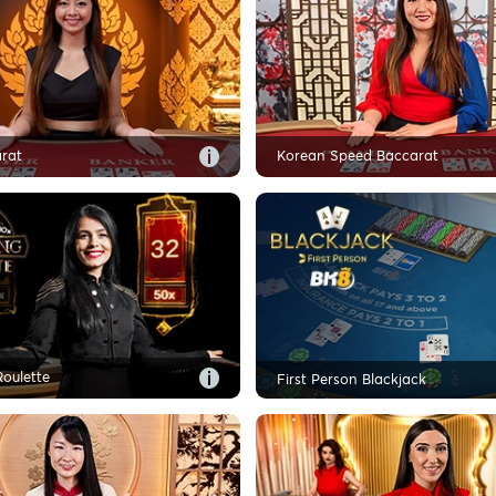
537,356.00
i*
262,637.00
c**li*w
532,582.00
***ow*
arat
Korean Speed Baccarat
353,333.00
l*n*h
283,374.00
*j*
369,616.00
*u*71
234,580.00
***a
Roulette
First Person Blackjack
401,292.00
***
343,375.00
*n*