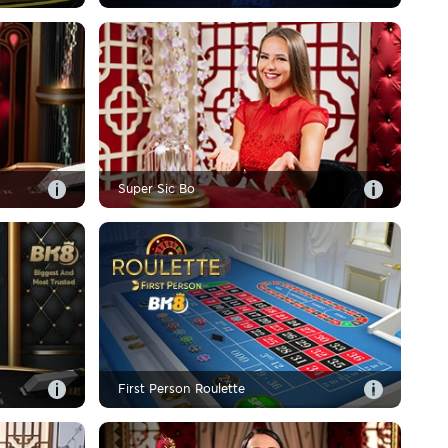
Super Sic Bo
First Person Roulette