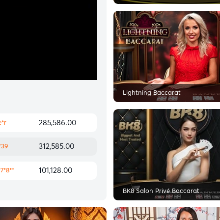
298,344.00
8
128,583.00
y
522,922.00
x*
456,372.00
l**3
Lightning Baccarat
285,586.00
e*r
312,585.00
*39
101,128.00
7*8**
36,369.00
9*
BK8 Salon Privé Baccarat
195,310.00
b1**5
314,487.00
*