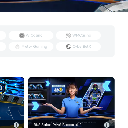
W Casino
WMCasino
Pretty Gaming
CyberBetX
BK8 Salon Privé Baccarat 2