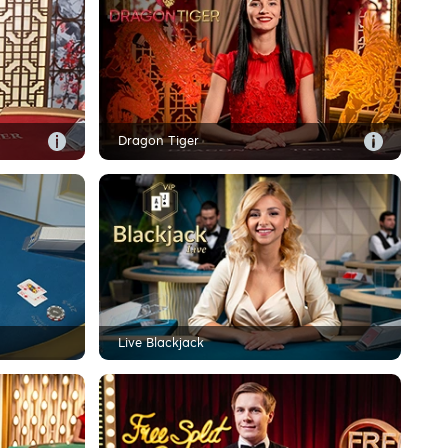
Dragon Tiger
Live Blackjack