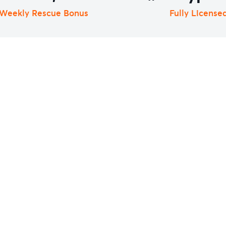
195,310.00
b1**5
Weekly Rescue Bonus
Fully License
314,487.00
*
537,356.00
i*
262,637.00
c**li*w
532,582.00
***ow*
353,333.00
l*n*h
283,374.00
*j*
369,616.00
*u*71
234,580.00
***a
401,292.00
***