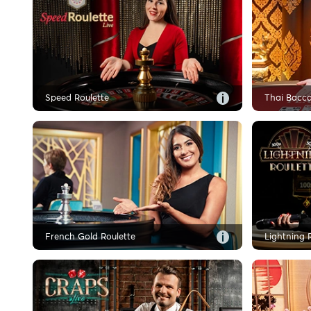
SA Gaming / Sic Bo
k*s*x*
Dream Gaming / Roulette
t*rr*n
AE Casino / Baccarat
r*p*e
Speed Roulette
Thai Bacc
Game Play / Blackjack
p*p*e*
Pragmatic Play / Blackjack
m**g*j
Playtech / Roulette
s*re*t
Playtech / Roulette
s*m**l
French Gold Roulette
Lightning 
Pragmatic Play / Blackjack
m*c*o
Game Play / Blackjack
*8*o*t