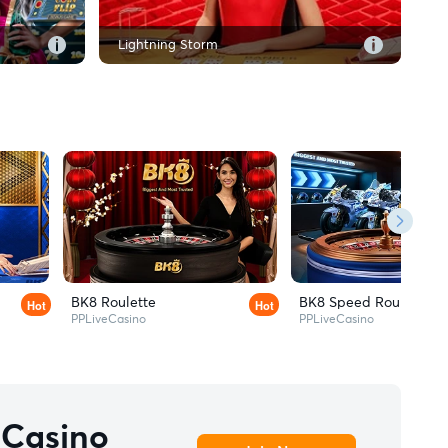
Lightning Storm
BK8 Speed Roulette
BK8 Vietnamese Speed Baccarat
Hot
Hot
PPLiveCasino
PPLiveCasino
 Casino