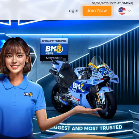
08/08/2026 10:25:49
(
GMT+8
)
Login
Join Now