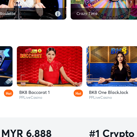
388,022.00
*4*2*
Roulette
Crazy Time
298,344.00
8
128,583.00
y
522,922.00
x*
456,372.00
l**3
285,586.00
e*r
BK8 One BlackJack
BK8 Roulette
Hot
Hot
PPLiveCasino
PPLiveCasino
312,585.00
*39
101,128.00
7*8**
36,369.00
9*
MYR 6,888
#1 Crypto