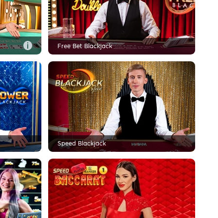
Free Bet Blackjack
Speed Blackjack