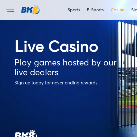
Sports
E-Sports
Casino
Slo
Live Casino
Play games hosted by our
live dealers
Sign up today for never ending rewards.
Game Play / Blackjack
*8*o*t
Big Gaming / Roulette
w*o*i*