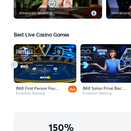
Big Gaming / Roulette
a**98
American Roulette
Immersive 
WM Casino / Baccarat
a*li*8
Best Live Casino Games
Playtech / Roulette
l***k*
Evolution Gaming / Baccarat
j**a**
Evolution Gaming / Baccarat
a*n***
Dream Gaming / Roulette
*e*f**
BK8 Salon Privé Baccarat 2
BK8 Baccarat 1
Hot
Hot
Evolution Gaming
PPLiveCasino
Pragmatic Play / Blackjack
o*c*a
Playtech / Roulette
y*8*p*
Pragmatic Play / Blackjack
*i**1*
150%