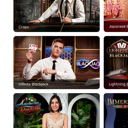
Big Gaming / Roulette
w*o*i*
Playtech / Roulette
a**y*
Japanese 
Craps
Big Gaming / Roulette
f*l*c*7
Game Play / Blackjack
****1*
Playtech / Roulette
*o*e**
AE Casino / Baccarat
*i*2**
Infinite Blackjack
Lightning 
AE Casino / Baccarat
*e*t*e
AE Casino / Baccarat
h*n***
Pragmatic Play / Blackjack
**h*8*
SA Gaming / Sic Bo
l*g*n*