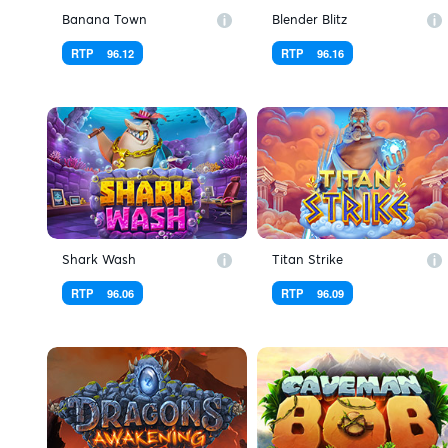
Banana Town
Blender Blitz
RTP
96.12
RTP
96.16
Shark Wash
Titan Strike
RTP
96.06
RTP
96.09