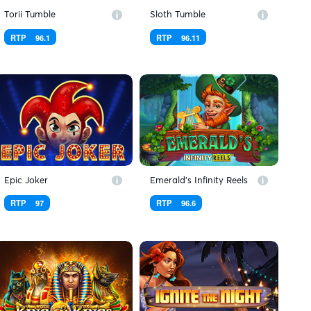
Torii Tumble
Sloth Tumble
RTP
96.1
RTP
96.11
Epic Joker
Emerald's Infinity Reels
RTP
97
RTP
96.6