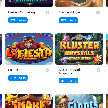
Heroe's Gathering
Frequent Flyer
RTP
96.25
RTP
96.14
La Fiesta
Kluster Krystals
Megaclusters
RTP
96.19
RTP
96.49