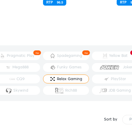
RTP
96.5
RTP
Hot
Hot
Pragmatic Play
Spadegaming
Yellow Bat
Mega888
Funky Games
Joke
CQ9
Relax Gaming
PlayStar
Skywind
Rich88
JDB Gaming
Sort by
P