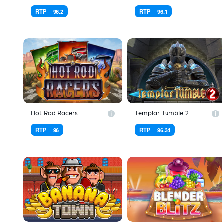
RTP
96.2
RTP
96.1
Hot Rod Racers
Templar Tumble 2
RTP
96
RTP
96.34