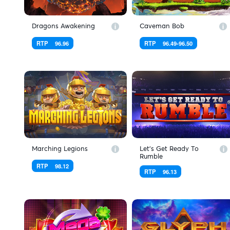
Dragons Awakening
Caveman Bob
RTP
96.96
RTP
96.49-96.50
Marching Legions
Let's Get Ready To
Rumble
RTP
98.12
RTP
96.13