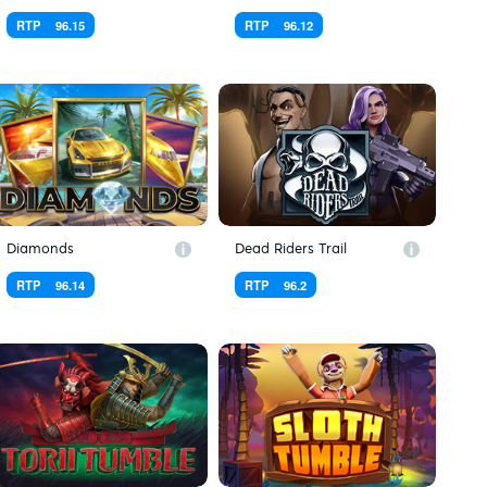
RTP
96.15
RTP
96.12
Diamonds
Dead Riders Trail
RTP
96.14
RTP
96.2