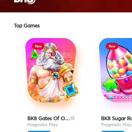
Top Games
New
New
BK8 Gates Of Olympus
BK8 Sugar R
Pragmatic Play
Pragmatic Play