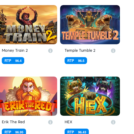
Money Train 2
Temple Tumble 2
RTP
96.4
RTP
96.5
Erik The Red
HEX
RTP
96.95
RTP
96.43