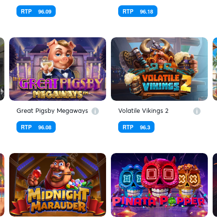
RTP
96.09
RTP
96.18
Great Pigsby Megaways
Volatile Vikings 2
RTP
96.08
RTP
96.3