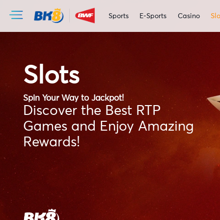
Sports
E-Sports
Casino
Slo
Slots
Spin Your Way to Jackpot!
Discover the Best RTP
Games and Enjoy Amazing
Rewards!