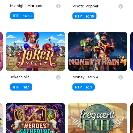
Midnight Marauder
Pinata Popper
RTP
96.19
RTP
96.15
Joker Split
Money Train 4
RTP
96.1
RTP
96.1