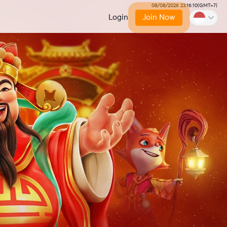
08/08/2026 23:16:12
(
GMT+7
)
Login
Join Now