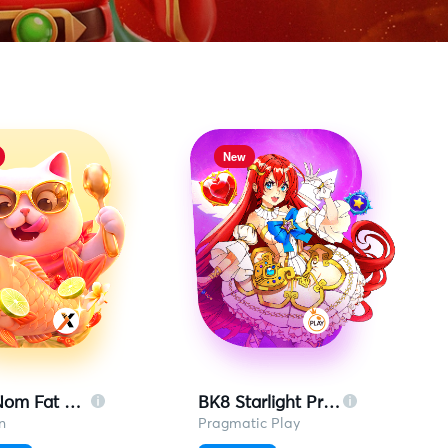
New
Nom Nom Fat Cat
BK8 Starlight Princess
n
Pragmatic Play