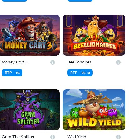
Money Cart 3
Beellionaires
RTP
96
RTP
96.13
Grim The Splitter
Wild Yield