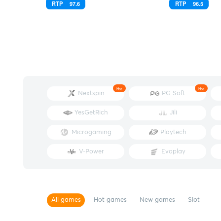
RTP
97.6
RTP
96.5
Hot
Hot
Nextspin
PG Soft
YesGetRich
Jili
Microgaming
Playtech
V-Power
Evoplay
all games
hot games
new games
slot