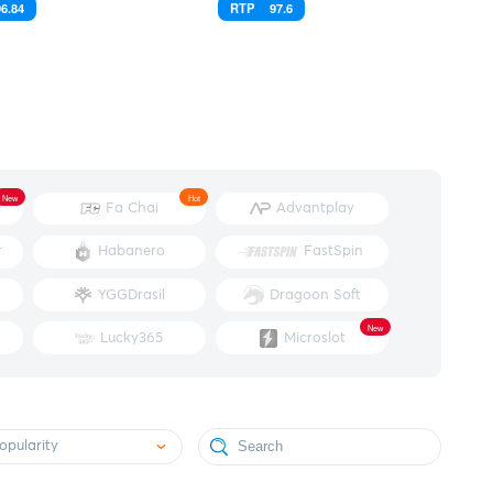
96.84
RTP
97.6
New
Hot
Fa Chai
Advantplay
r
Habanero
FastSpin
YGGDrasil
Dragoon Soft
New
Lucky365
Microslot
opularity