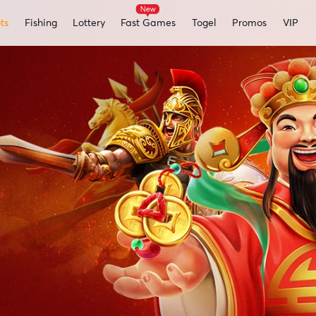
ts
Fishing
Lottery
Fast Games
Togel
Promos
VIP