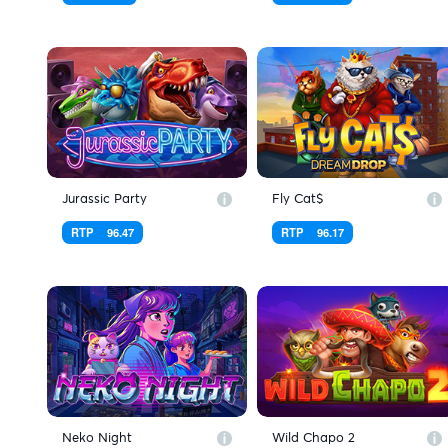
Jurassic Party
Fly Cat$
RTP
96.47
RTP
96.17
Neko Night
Wild Chapo 2