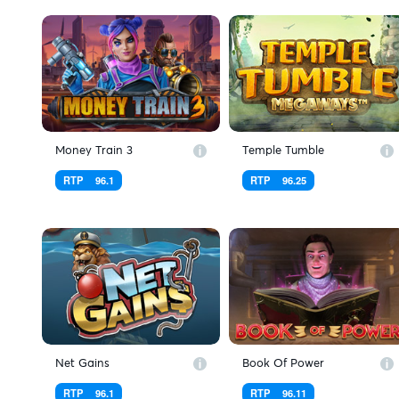
Money Train 3
Temple Tumble
RTP
96.1
RTP
96.25
Net Gains
Book Of Power
RTP
96.1
RTP
96.11