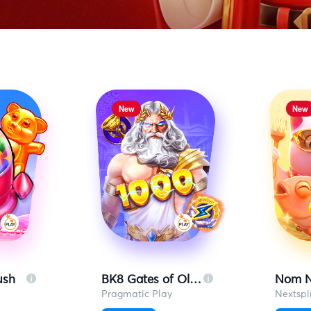
New
New
ush
BK8 Gates of Olympus 1000
Pragmatic Play
Nextspi