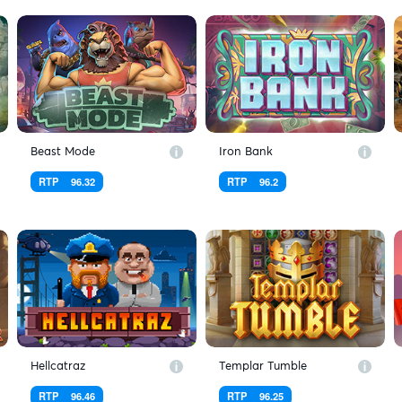
Beast Mode
Iron Bank
RTP
96.32
RTP
96.2
Hellcatraz
Templar Tumble
RTP
96.46
RTP
96.25