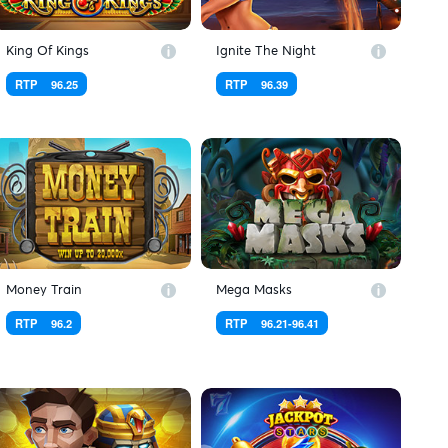
King Of Kings
Ignite The Night
RTP
96.25
RTP
96.39
Money Train
Mega Masks
RTP
96.2
RTP
96.21-96.41