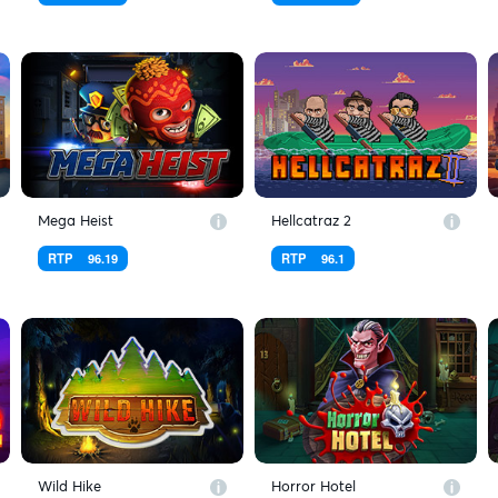
Mega Heist
Hellcatraz 2
RTP
96.19
RTP
96.1
Wild Hike
Horror Hotel