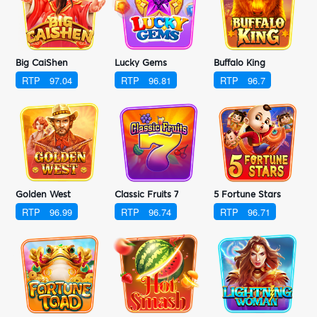
Big CaiShen
Lucky Gems
Buffalo King
RTP
97.04
RTP
96.81
RTP
96.7
Golden West
Classic Fruits 7
5 Fortune Stars
RTP
96.99
RTP
96.74
RTP
96.71