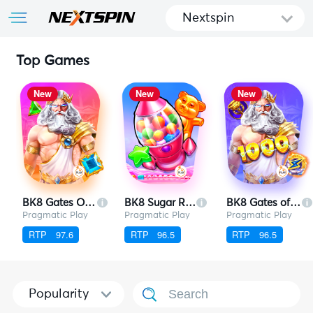
Nextspin
Top Games
New
New
New
BK8 Gates Of Olympus
BK8 Sugar Rush
BK8 Gates of Olympus 1000
Pragmatic Play
Pragmatic Play
Pragmatic Play
RTP
97.6
RTP
96.5
RTP
96.5
Popularity