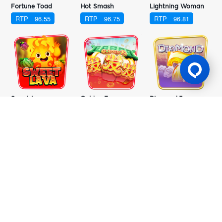
Fortune Toad
Hot Smash
Lightning Woman
RTP
96.55
RTP
96.75
RTP
96.81
Sweet Lava
Golden Fa
Diamond 7
RTP
96.77
RTP
96.95
RTP
96.74
Taiga 88
Golden War
Highway Bee
RTP
96.82
RTP
97.04
RTP
96.83