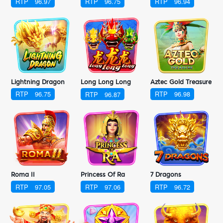
RTP
96.97
RTP
96.75
RTP
96.94
Lightning Dragon
Long Long Long
Aztec Gold Treasure
RTP
96.75
RTP
96.87
RTP
96.98
Roma II
Princess Of Ra
7 Dragons
RTP
97.05
RTP
97.06
RTP
96.72