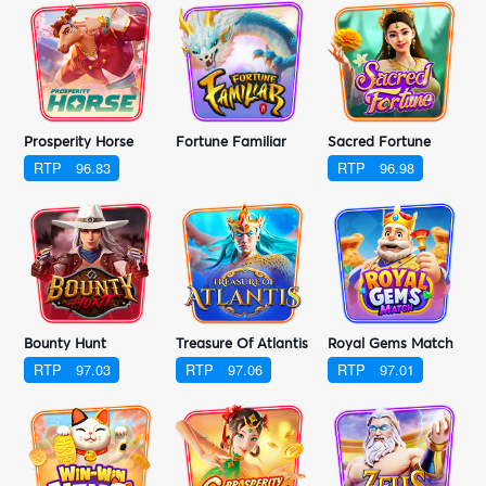
Prosperity Horse
Fortune Familiar
Sacred Fortune
RTP
96.83
RTP
96.98
Bounty Hunt
Treasure Of Atlantis
Royal Gems Match
RTP
97.03
RTP
97.06
RTP
97.01