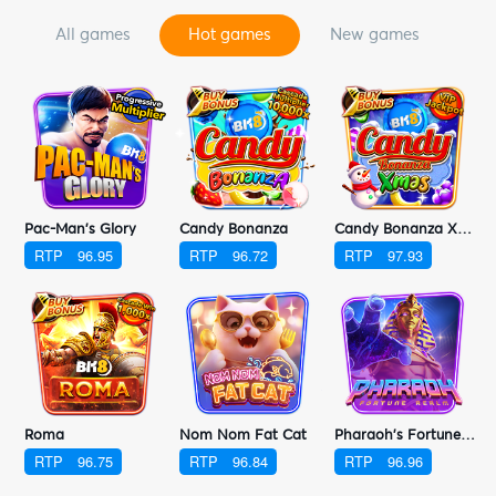
all games
hot games
new games
s
Pac-Man's Glory
Candy Bonanza
Candy Bonanza Xmas
RTP
96.95
RTP
96.72
RTP
97.93
Roma
Nom Nom Fat Cat
Pharaoh's Fortune Realm
RTP
96.75
RTP
96.84
RTP
96.96