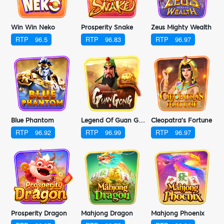
Win Win Neko
Prosperity Snake
Zeus Mighty Wealth
RTP
96.5
RTP
96.83
RTP
96.97
Blue Phantom
Legend Of Guan Gong
Cleopatra's Fortune
RTP
96.92
RTP
96.99
RTP
96.97
Prosperity Dragon
Mahjong Dragon
Mahjong Phoenix