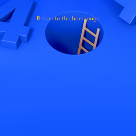
Return to the homepage