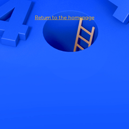
Return to the homepage