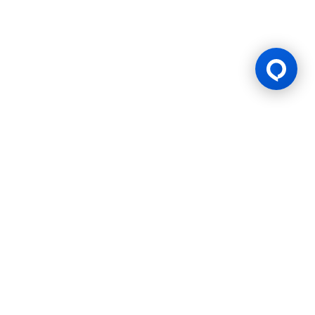
Gaming Licence
BK8 is operated by Mettlemind Tech Ltd., registration number:
15779, with registered address at Hamchako, Mutsamudu,
Autonomous Island of Anjouan, Union of Comoros. BK8 is
licensed and regulated by the Government of the Autonomous