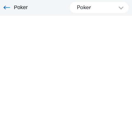
Poker
Poker